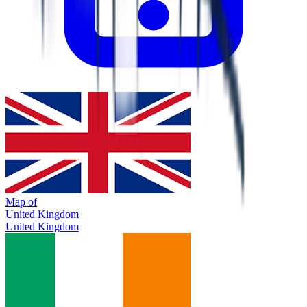
Map of
United Kingdom
United Kingdom