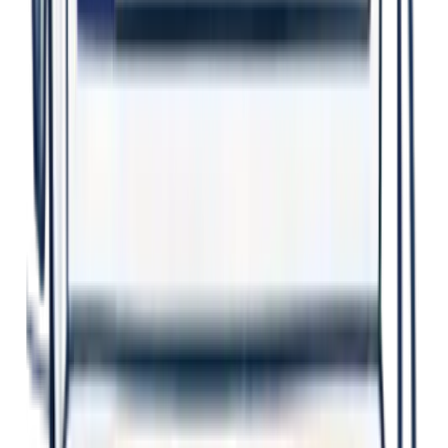
Better Decisions
Evidence-based insights guide smart action.
Earlier Action
Identify issues sooner. Prevent harm.
Safer Workplaces