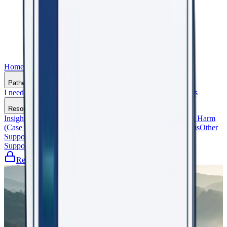
Home
Who We Are
Pathways
I need support
I support an Organisation
General Practitioners
Resources
Insights That Matter
Shaping the Future (Events)
Beyond the Harm
(Case Studies)
Frequently Asked Questions
Glossary of Terms
Other
Support Services
Support WorkRight23
Register
Let's Talk