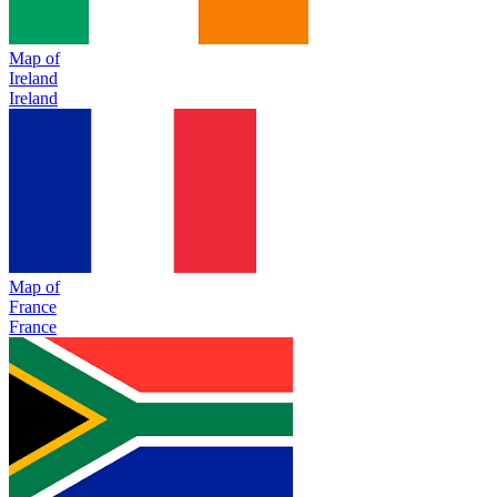
Map of
Ireland
Ireland
Map of
France
France