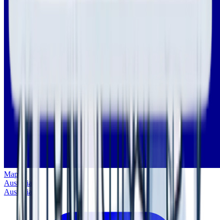
Map of
Australia
Australia