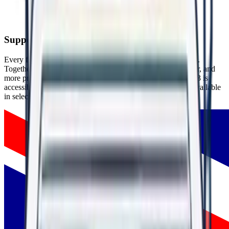
People thrive in respectful, psychologically safe environments.
Supporting People Around the World
Every flag represents someone who chose hope over silence.
Together, these experiences are helping create safer, healthier, and
more productive workplaces around the world. WorkRight23 is
accessible globally through our website, with mobile apps available
in selected countries.