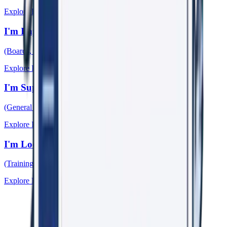
Explore Pathway →
I'm Improving My Organisation
(Boards, Leaders, HR, WHS)
Explore Pathway →
I'm Supporting Someone
(General Practitioners)
Explore Pathway →
I'm Looking for Learning & Research
(Training, Papers, Events)
Explore Pathway →