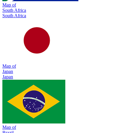
Map of
South Africa
South Africa
Map of
Japan
Japan
Map of
Brazil