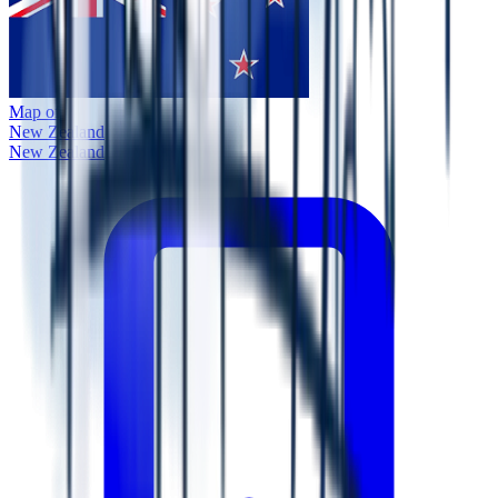
Map of
New Zealand
New Zealand