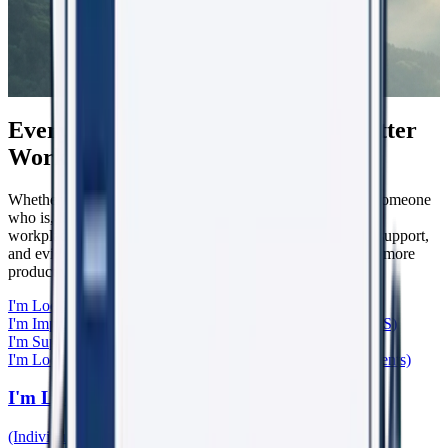
Everyone Has a Role in Creating Better
Workplaces
Whether you're experiencing workplace harm, supporting someone
who is, leading a team, caring for patients, or helping shape
workplace culture, WorkRight23 provides the knowledge, support,
and evidence-based tools to help create safer, healthier, and more
productive workplaces.
I'm Looking for Support
(Individuals & Bystanders)
I'm Improving My Organisation
(Boards, Leaders, HR, WHS)
I'm Supporting Someone
(General Practitioners)
I'm Looking for Learning & Research
(Training, Papers, Events)
I'm Looking for Support
(Individuals & Bystanders)