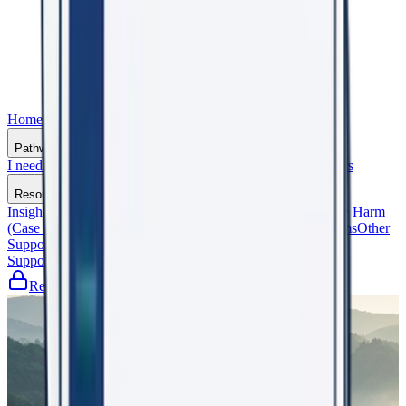
Home
Who We Are
Pathways
I need support
I support an Organisation
General Practitioners
Resources
Insights That Matter
Shaping the Future (Events)
Beyond the Harm
(Case Studies)
Frequently Asked Questions
Glossary of Terms
Other
Support Services
Support WorkRight23
Register
Let's Talk