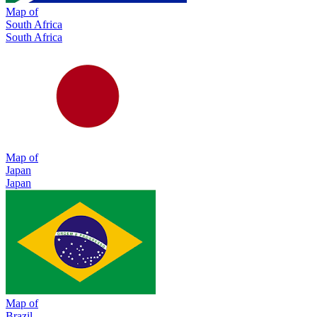
Map of
South Africa
South Africa
Map of
Japan
Japan
Map of
Brazil