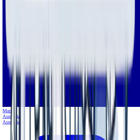
Map of
Australia
Australia