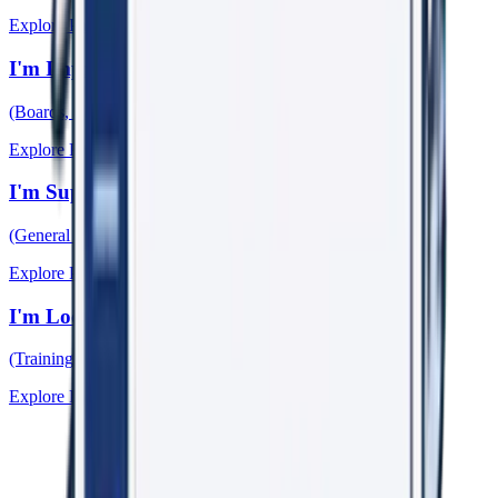
Explore Pathway →
I'm Improving My Organisation
(Boards, Leaders, HR, WHS)
Explore Pathway →
I'm Supporting Someone
(General Practitioners)
Explore Pathway →
I'm Looking for Learning & Research
(Training, Papers, Events)
Explore Pathway →