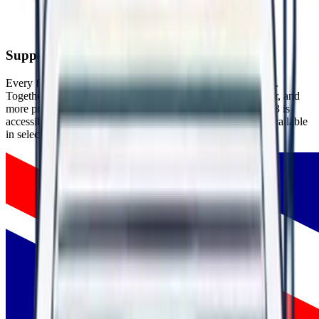
People thrive in respectful, psychologically safe environments.
Supporting People Around the World
Every flag represents someone who chose hope over silence.
Together, these experiences are helping create safer, healthier, and
more productive workplaces around the world. WorkRight23 is
accessible globally through our website, with mobile apps available
in selected countries.