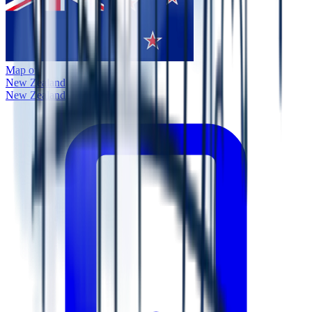
Map of
New Zealand
New Zealand