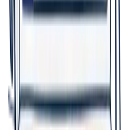
Better Decisions
Evidence-based insights guide smart action.
Earlier Action
Identify issues sooner. Prevent harm.
Safer Workplaces