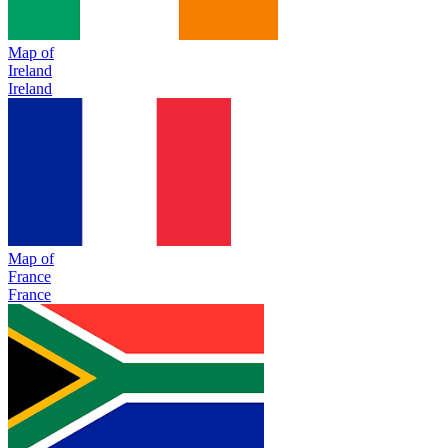
Map of
Ireland
Ireland
Map of
France
France