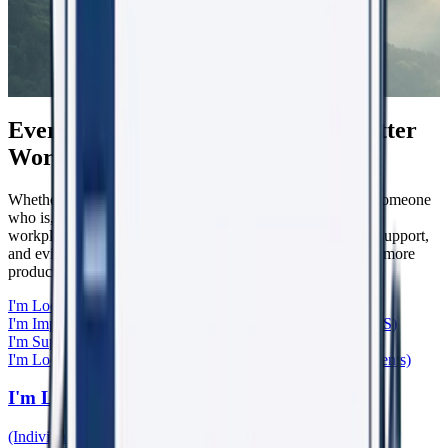
Everyone Has a Role in Creating Better
Workplaces
Whether you're experiencing workplace harm, supporting someone
who is, leading a team, caring for patients, or helping shape
workplace culture, WorkRight23 provides the knowledge, support,
and evidence-based tools to help create safer, healthier, and more
productive workplaces.
I'm Looking for Support
(Individuals & Bystanders)
I'm Improving My Organisation
(Boards, Leaders, HR, WHS)
I'm Supporting Someone
(General Practitioners)
I'm Looking for Learning & Research
(Training, Papers, Events)
I'm Looking for Support
(Individuals & Bystanders)