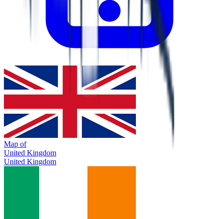
Map of
United Kingdom
United Kingdom